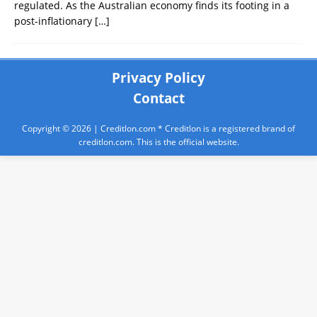
regulated. As the Australian economy finds its footing in a
post-inflationary
[…]
Privacy Policy
Contact
Copyright © 2026 |
Creditlon.com
* Creditlon is a registered brand of
creditlon.com. This is the official website.