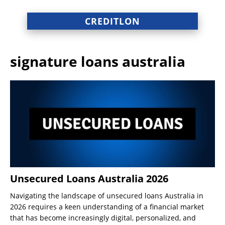
CREDITLON
signature loans australia
Unsecured Loans Australia 2026
Navigating the landscape of unsecured loans Australia in
2026 requires a keen understanding of a financial market
that has become increasingly digital, personalized, and