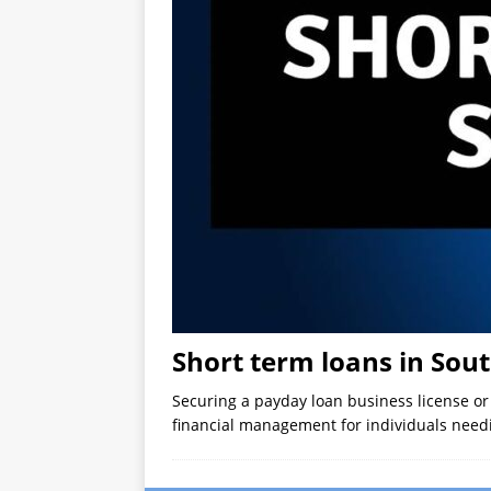
Short term loans in Sout
Securing a payday loan business license o
financial management for individuals needi