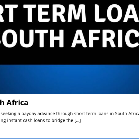
h Africa
r seeking a payday advance through short term loans in South Afr
ng instant cash loans to bridge the
[…]