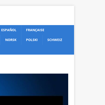
ESPAÑOL
FRANÇAISE
NORSK
POLSKI
SCHWEIZ