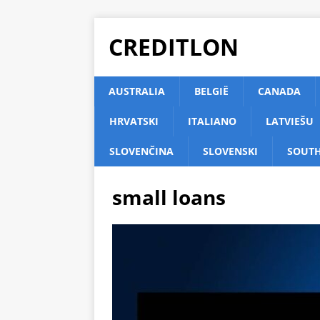
CREDITLON
AUSTRALIA
BELGIË
CANADA
HRVATSKI
ITALIANO
LATVIEŠU
SLOVENČINA
SLOVENSKI
SOUTH
small loans