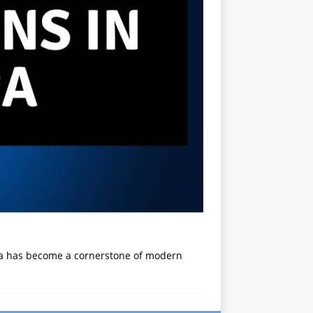
ica has become a cornerstone of modern