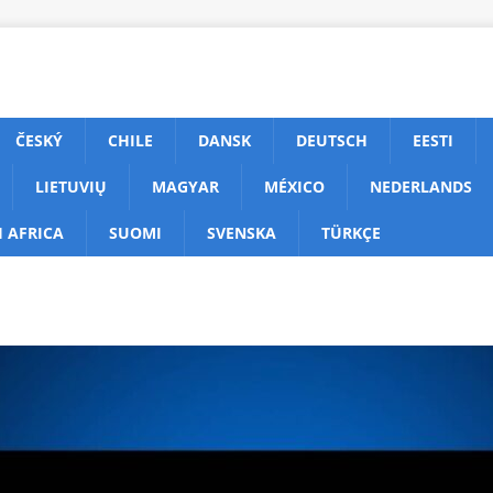
ČESKÝ
CHILE
DANSK
DEUTSCH
EESTI
LIETUVIŲ
MAGYAR
MÉXICO
NEDERLANDS
 AFRICA
SUOMI
SVENSKA
TÜRKÇE